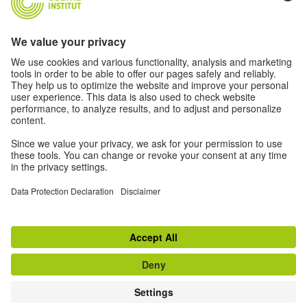
Log in
New to the Goethe Institute?
Find out more
Register
© 2026 Goethe-Institut
Contact
Legal information
Privacy notice
Privacy Settings
Conditions of use