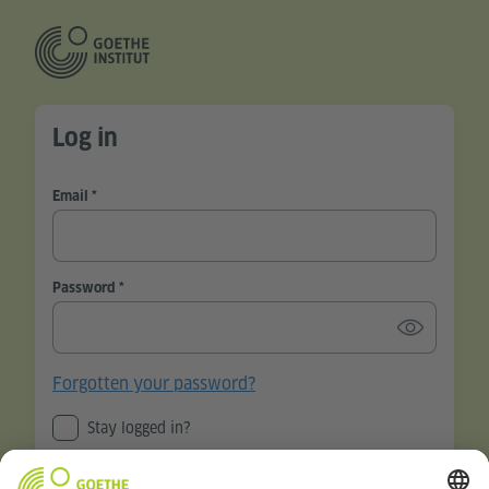
Log in
Email
Password
Forgotten your password?
Stay logged in?