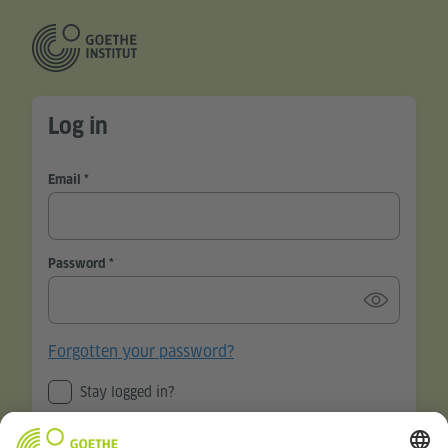
Log in
Email
Password
Forgotten your password?
Stay logged in?