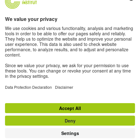
Log in
New to the Goethe Institute?
Find out more
Register
© 2026 Goethe-Institut
Contact
Legal information
Privacy notice
Privacy Settings
Conditions of use